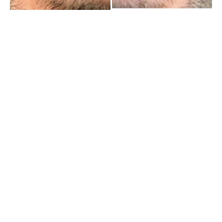
WHAT PATIENTS HAVE TO SAY
5 Star Reviews on Yelp and Google
I would highly recommend going to Custer Creek
Dental Care if you're looking for a new dentist!!! The
receptionist was extremely kind, helpful and
informative. The dental assistant made me feel very
comfortable and was excellent. Dr. Kim gave me so
much information about my teeth and some issues I'm