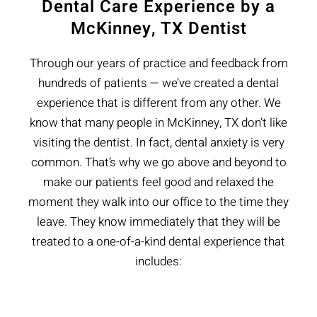
Dental Care Experience by a
McKinney, TX Dentist
Through our years of practice and feedback from
hundreds of patients — we’ve created a dental
experience that is different from any other. We
know that many people in McKinney, TX don’t like
visiting the dentist. In fact, dental anxiety is very
common. That’s why we go above and beyond to
make our patients feel good and relaxed the
moment they walk into our office to the time they
leave. They know immediately that they will be
treated to a one-of-a-kind dental experience that
includes: