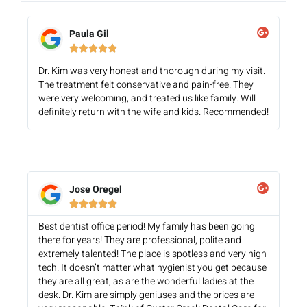
Paula Gil





Dr. Kim was very honest and thorough during my visit.
The treatment felt conservative and pain-free. They
were very welcoming, and treated us like family. Will
definitely return with the wife and kids. Recommended!
Jose Oregel





Best dentist office period! My family has been going
there for years! They are professional, polite and
extremely talented! The place is spotless and very high
tech. It doesn’t matter what hygienist you get because
they are all great, as are the wonderful ladies at the
desk. Dr. Kim are simply geniuses and the prices are