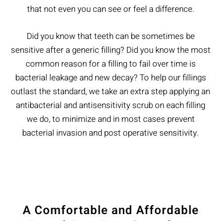
that not even you can see or feel a difference.
Did you know that teeth can be sometimes be
sensitive after a generic filling? Did you know the most
common reason for a filling to fail over time is
bacterial leakage and new decay? To help our fillings
outlast the standard, we take an extra step applying an
antibacterial and antisensitivity scrub on each filling
we do, to minimize and in most cases prevent
bacterial invasion and post operative sensitivity.
A Comfortable and Affordable