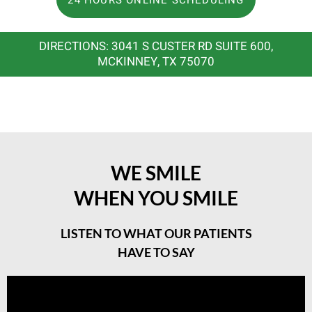
DIRECTIONS: 3041 S CUSTER RD SUITE 600,
MCKINNEY, TX 75070
WE SMILE
WHEN YOU SMILE
LISTEN TO WHAT OUR PATIENTS
HAVE TO SAY