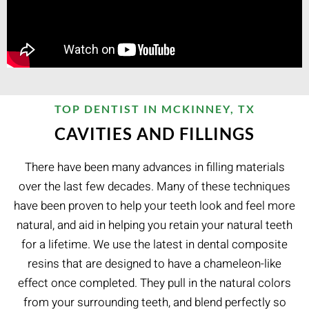
TOP DENTIST IN MCKINNEY, TX
CAVITIES AND FILLINGS
There have been many advances in filling materials
over the last few decades. Many of these techniques
have been proven to help your teeth look and feel more
natural, and aid in helping you retain your natural teeth
for a lifetime. We use the latest in dental composite
resins that are designed to have a chameleon-like
effect once completed. They pull in the natural colors
from your surrounding teeth, and blend perfectly so