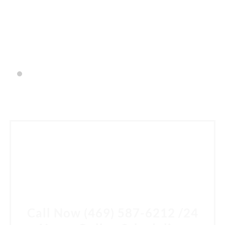
having. He was down to earth and answered all of my
questions.
- Lyndsay Sneed
SCHEDULE A CONSULTATION
Come in for a consultation and find out all about the
best cosmetic dentist in McKinney, TX. Let Dr. Steve Kim,
DDS help you own your smile.
Call Now
(469) 587-6212
/
24