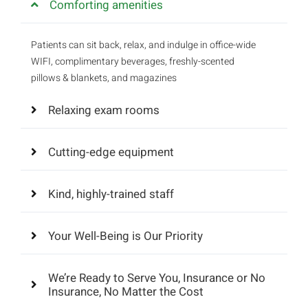
Comforting amenities
Patients can sit back, relax, and indulge in office-wide
WIFI, complimentary beverages, freshly-scented
pillows & blankets, and magazines
Relaxing exam rooms
Cutting-edge equipment
Kind, highly-trained staff
Your Well-Being is Our Priority
We’re Ready to Serve You, Insurance or No
Insurance, No Matter the Cost