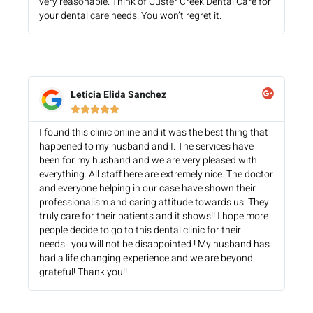
very reasonable. Think of Custer Creek Dental Care for
your dental care needs. You won’t regret it.
Leticia Elida Sanchez





I found this clinic online and it was the best thing that
happened to my husband and I. The services have
been for my husband and we are very pleased with
everything. All staff here are extremely nice. The doctor
and everyone helping in our case have shown their
professionalism and caring attitude towards us. They
truly care for their patients and it shows!! I hope more
people decide to go to this dental clinic for their
needs...you will not be disappointed.! My husband has
had a life changing experience and we are beyond
grateful! Thank you!!