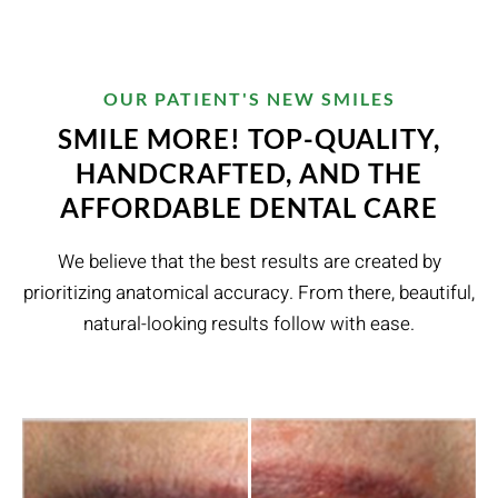
OUR PATIENT'S NEW SMILES
SMILE MORE! TOP-QUALITY,
HANDCRAFTED, AND THE
AFFORDABLE DENTAL CARE
We believe that the best results are created by
prioritizing anatomical accuracy. From there, beautiful,
natural-looking results follow with ease.