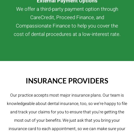
External Payment Options
We offer a third-party payment option through
CareCredit, Proceed Finance, and
Compassionate Finance to help you cover the
cost of dental procedures at a low-interest rate.
INSURANCE PROVIDERS
Our practice accepts most major insurance plans. Our team is
knowledgeable about dental insurance, too, so we’re happy to file
and track your claims for you to ensure that you’re getting the
most out of your benefits. We just ask that you bring your
insurance card to each appointment, so we can make sure your