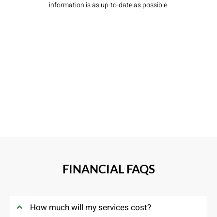
information is as up-to-date as possible.
FINANCIAL FAQS
How much will my services cost?