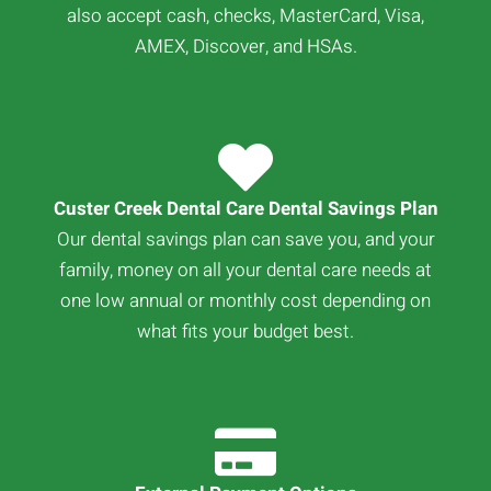
also accept cash, checks, MasterCard, Visa,
AMEX, Discover, and HSAs.
Custer Creek Dental Care Dental Savings Plan
Our dental savings plan can save you, and your
family, money on all your dental care needs at
one low annual or monthly cost depending on
what fits your budget best.