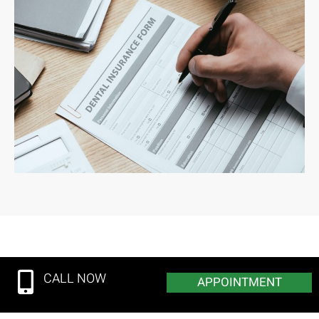
CALL NOW
APPOINTMENT
© 2025 Custer Creek Dental Care. | All Rights Reserved.