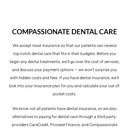
COMPASSIONATE DENTAL CARE
We accept most insurance so that our patients can receive
top-notch dental care that fits in their budgets. Before you
begin any dental treatments, we’ll go over the cost of services,
and discuss your payment options — we won’t surprise you
with hidden costs and fees. If you have dental insurance, we’ll
look into your insurance plan for you and calculate your out-of-
pocket costs.
We know not all patients have dental insurance, so we also
alternatives to paying for dental care through a third party-
providers CareCredit, Proceed Finance, and Compassionate