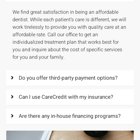
We find great satisfaction in being an affordable
dentist. While each patient’s care is different, we will
work tirelessly to provide you with quality care at an
affordable rate. Call our office to get an
individualized treatment plan that works best for
you and inquire about the cost of specific services
for you and your family.
Do you offer third-party payment options?
Can I use CareCredit with my insurance?
Are there any in-house financing programs?