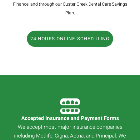
Finance; and through our Custer Creek Dental Care Savings
Plan.
24 HOURS ONLINE SCHEDULING
Accepted Insurance and Payment Forms
We accept most major insurance companies
including Metlife, Cigna, Aetna, and Principal. We