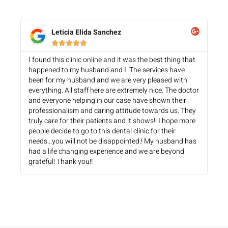
Leticia Elida Sanchez





I found this clinic online and it was the best thing that
happened to my husband and I. The services have
been for my husband and we are very pleased with
everything. All staff here are extremely nice. The doctor
and everyone helping in our case have shown their
professionalism and caring attitude towards us. They
truly care for their patients and it shows!! I hope more
people decide to go to this dental clinic for their
needs...you will not be disappointed.! My husband has
had a life changing experience and we are beyond
grateful! Thank you!!