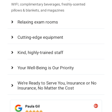
WIFI, complimentary beverages, freshly-scented
pillows & blankets, and magazines
Relaxing exam rooms
Cutting-edge equipment
Kind, highly-trained staff
Your Well-Being is Our Priority
We’re Ready to Serve You, Insurance or No
Insurance, No Matter the Cost
Paula Gil




