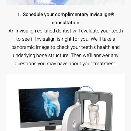
1. Schedule your complimentary Invisalign®
consultation
An Invisalign certified dentist will evaluate your teeth
to see if Invisalign is right for you. We'll take a
panoramic image to check your teeth's health and
underlying bone structure. Then we'll answer any
questions you may have about your treatment.