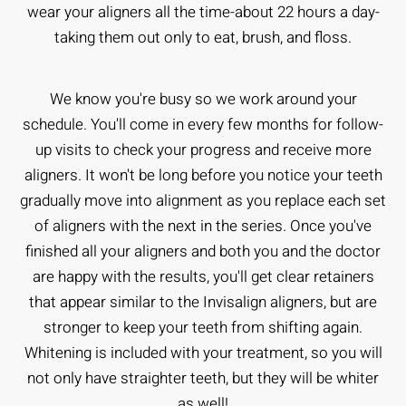
wear your aligners all the time-about 22 hours a day-
taking them out only to eat, brush, and floss.
We know you're busy so we work around your
schedule. You'll come in every few months for follow-
up visits to check your progress and receive more
aligners. It won't be long before you notice your teeth
gradually move into alignment as you replace each set
of aligners with the next in the series. Once you've
finished all your aligners and both you and the doctor
are happy with the results, you'll get clear retainers
that appear similar to the Invisalign aligners, but are
stronger to keep your teeth from shifting again.
Whitening is included with your treatment, so you will
not only have straighter teeth, but they will be whiter
as well!