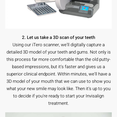
2. Let us take a 3D scan of your teeth
Using our iTero scanner, we'll digitally capture a
detailed 3D model of your teeth and gums. Not only is
this process far more comfortable than the old putty-
based impressions, but it's faster and gives us a
superior clinical endpoint. Within minutes, we'll have a
3D model of your mouth that we can use to show you
what your new smile may look like. Then it's up to you
to decide if you're ready to start your Invisalign
treatment.