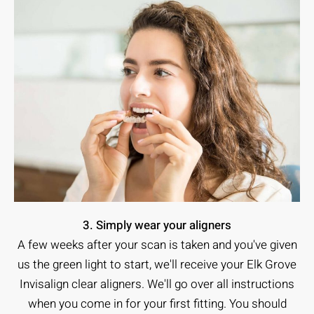
3. Simply wear your aligners
A few weeks after your scan is taken and you've given
us the green light to start, we'll receive your Elk Grove
Invisalign clear aligners. We'll go over all instructions
when you come in for your first fitting. You should