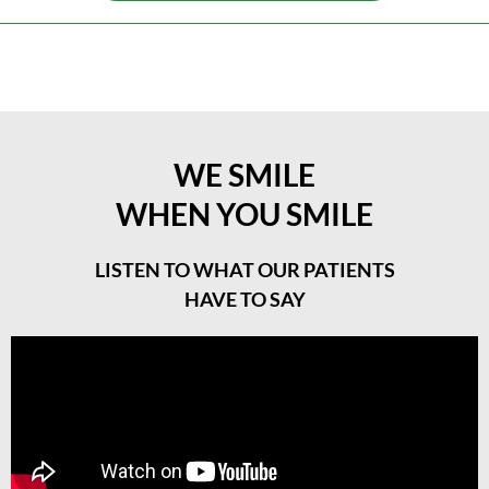
WE SMILE
WHEN YOU SMILE
LISTEN TO WHAT OUR PATIENTS
HAVE TO SAY