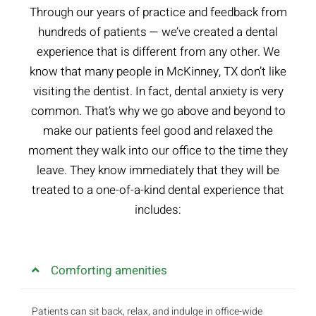
Through our years of practice and feedback from
hundreds of patients — we’ve created a dental
experience that is different from any other. We
know that many people in McKinney, TX don’t like
visiting the dentist. In fact, dental anxiety is very
common. That’s why we go above and beyond to
make our patients feel good and relaxed the
moment they walk into our office to the time they
leave. They know immediately that they will be
treated to a one-of-a-kind dental experience that
includes:
Comforting amenities
Patients can sit back, relax, and indulge in office-wide