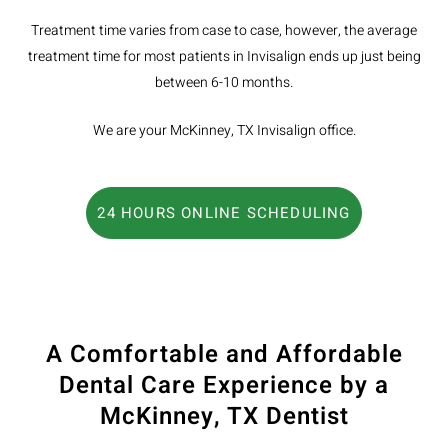
Treatment time varies from case to case, however, the average
treatment time for most patients in Invisalign ends up just being
between 6-10 months.
We are your McKinney, TX Invisalign office.
24 HOURS ONLINE SCHEDULING
A Comfortable and Affordable
Dental Care Experience by a
McKinney, TX Dentist