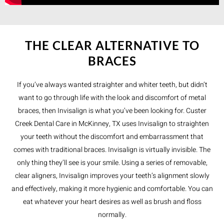
THE CLEAR ALTERNATIVE TO
BRACES
If you’ve always wanted straighter and whiter teeth, but didn’t
want to go through life with the look and discomfort of metal
braces, then Invisalign is what you’ve been looking for. Custer
Creek Dental Care in McKinney, TX uses Invisalign to straighten
your teeth without the discomfort and embarrassment that
comes with traditional braces. Invisalign is virtually invisible. The
only thing they’ll see is your smile. Using a series of removable,
clear aligners, Invisalign improves your teeth’s alignment slowly
and effectively, making it more hygienic and comfortable. You can
eat whatever your heart desires as well as brush and floss
normally.