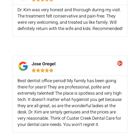
Dr. Kim was very honest and thorough during my visit.
The treatment felt conservative and pain-free. They
were very welcoming, and treated us like family. Will
definitely return with the wife and kids. Recommended!
Jose Oregel





Best dentist office period! My family has been going
there for years! They are professional, polite and
extremely talented! The place is spotless and very high
tech. It doesn’t matter what hygienist you get because
they are all great, as are the wonderful ladies at the
desk. Dr. Kim are simply geniuses and the prices are
very reasonable. Think of Custer Creek Dental Care for
your dental care needs. You won’t regret it.