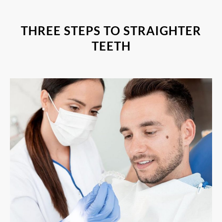
THREE STEPS TO STRAIGHTER
TEETH