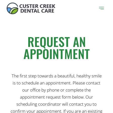
Skip
to
content
REQUEST AN
APPOINTMENT
The first step towards a beautiful, healthy smile
is to schedule an appointment. Please contact
our office by phone or complete the
appointment request form below. Our
scheduling coordinator will contact you to
confirm your appointment. If you are an existing