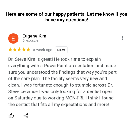
Here are some of our happy patients. Let me know if you
have any questions!