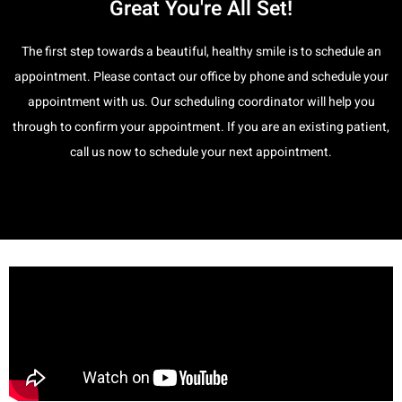
Great You're All Set!
The first step towards a beautiful, healthy smile is to schedule an
appointment. Please contact our office by phone and schedule your
appointment with us. Our scheduling coordinator will help you
through to confirm your appointment. If you are an existing patient,
call us now to schedule your next appointment.