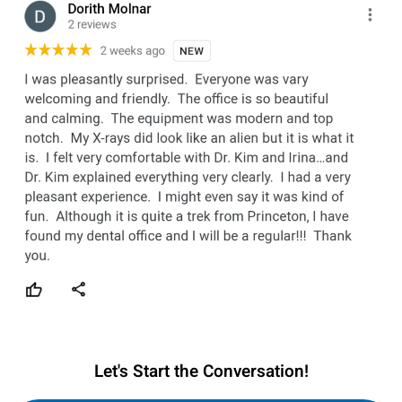
Let's Start the Conversation!